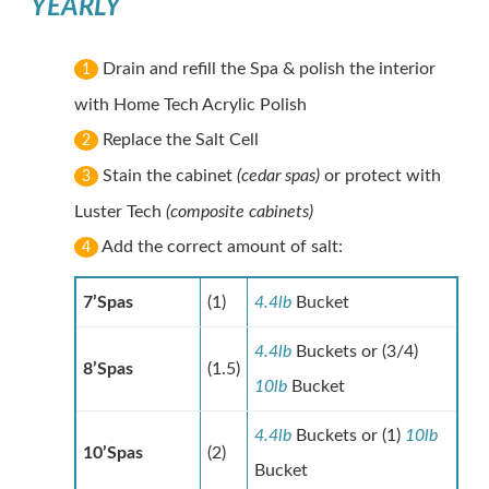
YEARLY
Drain and refill the Spa & polish the interior
1
with Home Tech Acrylic Polish
Replace the Salt Cell
2
Stain the cabinet
(cedar spas)
or protect with
3
Luster Tech
(composite cabinets)
Add the correct amount of salt:
4
7’Spas
(1)
4.4lb
Bucket
4.4lb
Buckets or (3/4)
8’Spas
(1.5)
10lb
Bucket
4.4lb
Buckets or (1)
10lb
10’Spas
(2)
Bucket