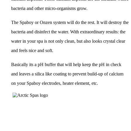
bacteria and other micro-organisms grow.
The Spaboy or Onzen system will do the rest. It will destroy the
bacteria and disinfect the water. With extraordinary results: the
water in your spa is not only clean, but also looks crystal clear
and feels nice and soft.
Basically its a pH buffer that will help keep the pH in check
and leaves a silica like coating to prevent build-up of calcium
on your Spaboy electrodes, heater element, etc.