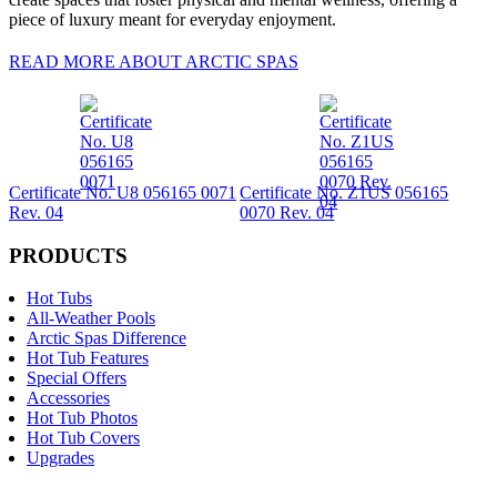
piece of luxury meant for everyday enjoyment.
READ MORE ABOUT ARCTIC SPAS
Certificate No. U8 056165 0071
Certificate No. Z1US 056165
Rev. 04
0070 Rev. 04
PRODUCTS
Hot Tubs
All-Weather Pools
Arctic Spas Difference
Hot Tub Features
Special Offers
Accessories
Hot Tub Photos
Hot Tub Covers
Upgrades