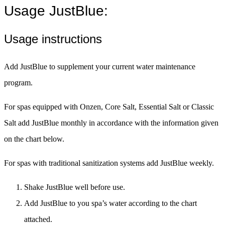
Usage JustBlue:
Usage instructions
Add JustBlue to supplement your current water maintenance
program.
For spas equipped with Onzen, Core Salt, Essential Salt or Classic
Salt add JustBlue monthly in accordance with the information given
on the chart below.
For spas with traditional sanitization systems add JustBlue weekly.
Shake JustBlue well before use.
Add JustBlue to you spa’s water according to the chart
attached.