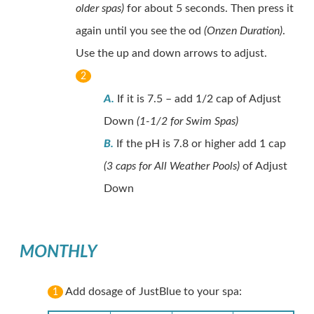
older spas)
for about 5 seconds. Then press it
again until you see the od
(Onzen Duration)
.
Use the up and down arrows to adjust.
2
A.
If it is 7.5 – add 1/2 cap of Adjust
Down
(1-1/2 for Swim Spas)
B.
If the pH is 7.8 or higher add 1 cap
(3 caps for All Weather Pools)
of Adjust
Down
MONTHLY
Add dosage of JustBlue to your spa:
1