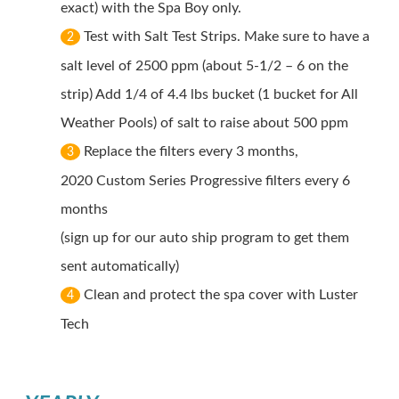
exact) with the Spa Boy only.
Test with Salt Test Strips. Make sure to have a
2
salt level of 2500 ppm (about 5-1/2 – 6 on the
strip) Add 1/4 of 4.4 lbs bucket (1 bucket for All
Weather Pools) of salt to raise about 500 ppm
Replace the filters every 3 months,
3
2020 Custom Series Progressive filters every 6
months
(sign up for our auto ship program to get them
sent automatically)
Clean and protect the spa cover with Luster
4
Tech