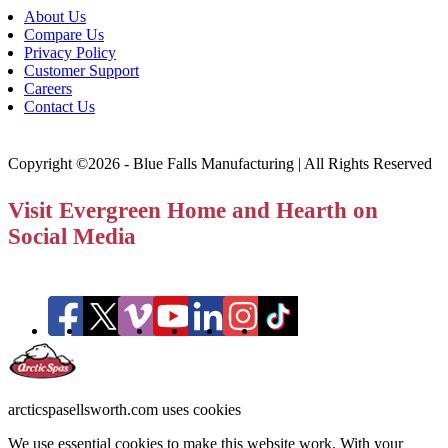
About Us
Compare Us
Privacy Policy
Customer Support
Careers
Contact Us
Copyright ©2026 - Blue Falls Manufacturing | All Rights Reserved
Visit Evergreen Home and Hearth on
Social Media
arcticspasellsworth.com uses cookies
We use essential cookies to make this website work. With your