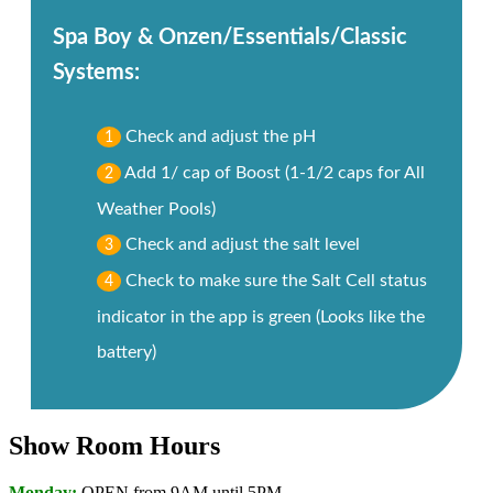
Spa Boy & Onzen/Essentials/Classic
Systems:
Check and adjust the pH
1
Add 1/ cap of Boost (1-1/2 caps for All
2
Weather Pools)
Check and adjust the salt level
3
Check to make sure the Salt Cell status
4
indicator in the app is green (Looks like the
battery)
Show Room Hours
Monday:
OPEN from 9AM until 5PM