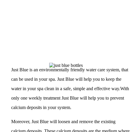
Just Blue is an environmentally friendly water care system, that
can be used in your spa. Just Blue will help you to keep the
water in your spa clean in a safe, simple and effective way.With
only one weekly treatment Just Blue will help you to prevent
calcium deposits in your system.
Moreover, Just Blue will loosen and remove the existing
calcium deposits. These calcium deposits are the medium where