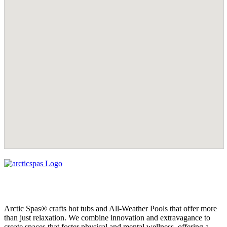
Arctic Spas® crafts hot tubs and All-Weather Pools that offer more
than just relaxation. We combine innovation and extravagance to
create spaces that foster physical and mental wellness, offering a