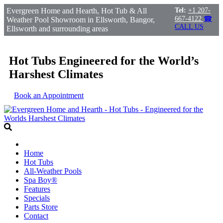
Evergreen Home and Hearth, Hot Tub & All
Tel:
+1 207-
667-4122
☎
Weather Pool Showroom in Ellsworth, Bangor,
CALL US
Ellsworth and surrounding areas
Hot Tubs Engineered for the World’s
Harshest Climates
Book an Appointment
Home
Hot Tubs
All-Weather Pools
Spa Boy®
Features
Specials
Parts Store
Contact