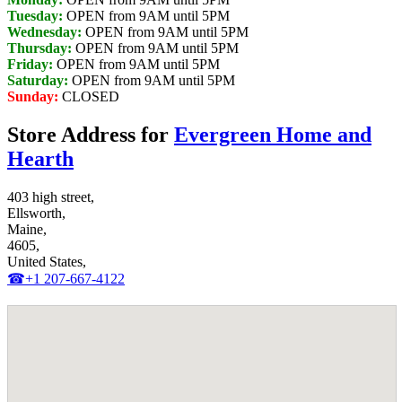
Tuesday:
OPEN from 9AM until 5PM
Wednesday:
OPEN from 9AM until 5PM
Thursday:
OPEN from 9AM until 5PM
Friday:
OPEN from 9AM until 5PM
Saturday:
OPEN from 9AM until 5PM
Sunday:
CLOSED
Store Address for
Evergreen Home and
Hearth
403 high street,
Ellsworth,
Maine,
4605,
United States,
☎+1 207-667-4122