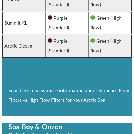
(Standard)
flow)
Purple
Green (High
Summit XL
(Standard)
flow)
Purple
Green (High
Arctic Ocean
(Standard)
flow)
Scan here to view more information about Standard Flow
Filters vs High Flow Filters for your Arctic Spa.
Spa Boy & Onzen