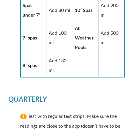
Spas
Add 200
Add 80 ml
10′ Spas
under 7′
ml
All
Add 100
Add 500
7′ spas
Weather
ml
ml
Pools
Add 130
8′ spas
ml
QUARTERLY
Test with regular test strips. Make sure the
1
readings are close to the app (doesn’t have to be