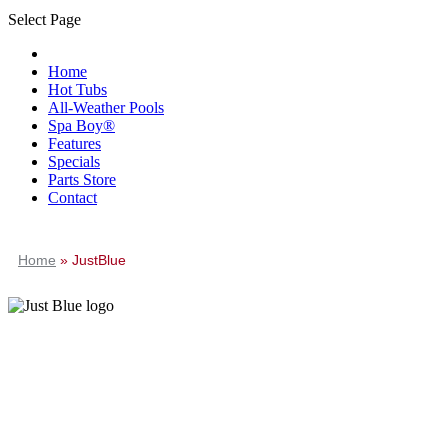
Select Page
Home
Hot Tubs
All-Weather Pools
Spa Boy®
Features
Specials
Parts Store
Contact
Home
»
JustBlue
JustBlue