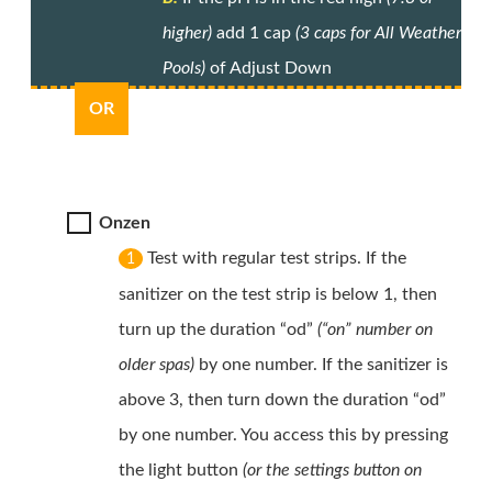
higher)
add 1 cap
(3 caps for All Weather
Pools)
of Adjust Down
OR
Onzen
Test with regular test strips. If the
1
sanitizer on the test strip is below 1, then
turn up the duration “od”
(“on” number on
older spas)
by one number. If the sanitizer is
above 3, then turn down the duration “od”
by one number. You access this by pressing
the light button
(or the settings button on