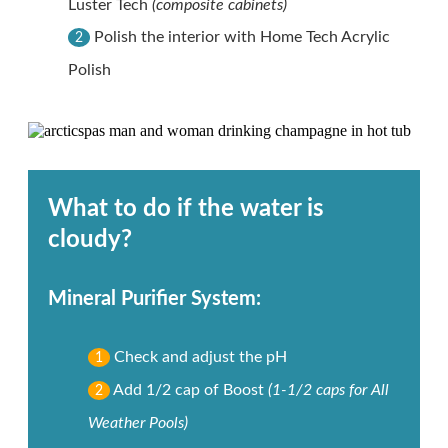
Luster Tech
(composite cabinets)
Polish the interior with Home Tech Acrylic
2
Polish
What to do if the water is
cloudy?
Mineral Purifier System:
Check and adjust the pH
1
Add 1/2 cap of Boost
(1-1/2 caps for All
2
Weather Pools)