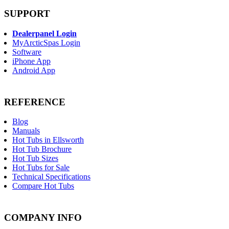
SUPPORT
Dealerpanel Login
MyArcticSpas Login
Software
iPhone App
Android App
REFERENCE
Blog
Manuals
Hot Tubs in Ellsworth
Hot Tub Brochure
Hot Tub Sizes
Hot Tubs for Sale
Technical Specifications
Compare Hot Tubs
COMPANY INFO