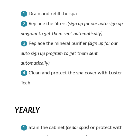
Drain and refill the spa
1
Replace the filters
(sign up for our auto sign up
2
program to get them sent automatically)
Replace the mineral purifier
(sign up for our
3
auto sign up program to get them sent
automatically)
Clean and protect the spa cover with Luster
4
Tech
YEARLY
Stain the cabinet
(cedar spas)
or protect with
1