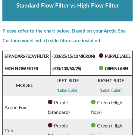
Standard Flow Filter vs High Flow Filter
Please refer to the chart below. Based on your Arctic Spa
Custom model, which side filters are installed:
STANDARS FLOW FILTER
(300/25/15/10 MICRON)
PURPLE LABEL
HIGH FLOW FILTER
(300/100/50/25)
GREEN LABEL
LEFT SIDE
RIGHT SIDE
MODEL
(Label Color)
(Label Color)
Purple
Green (High
Arctic Fox
(Standard)
flow)
Purple
Green (High
Cub