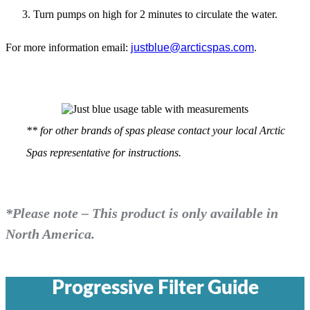
Turn pumps on high for 2 minutes to circulate the water.
For more information email:
justblue@arcticspas.com
.
** for other brands of spas please contact your local Arctic
Spas representative for instructions.
*Please note – This product is only available in
North America.
Progressive Filter Guide