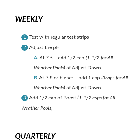
WEEKLY
Test with regular test strips
1
Adjust the pH
2
A.
At 7.5 – add 1/2 cap
(1-1/2 for All
Weather Pools)
of Adjust Down
B.
At 7.8 or higher – add 1 cap
(3caps for All
Weather Pools)
of Adjust Down
Add 1/2 cap of Boost
(1-1/2 caps for All
3
Weather Pools)
QUARTERLY