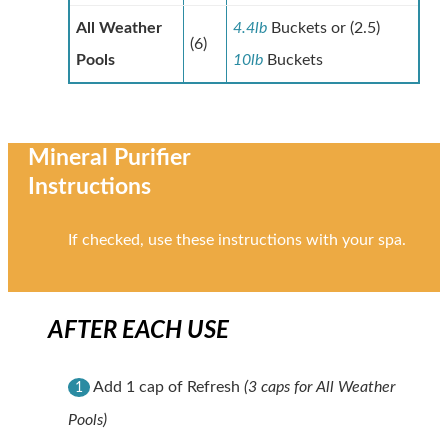
All Weather
4.4lb
Buckets or (2.5)
(6)
Pools
10lb
Buckets
Mineral Purifier
Instructions
If checked, use these instructions with your spa.
AFTER EACH USE
Add 1 cap of Refresh
(3 caps for All Weather
1
Pools)