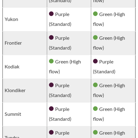
(Standard)
flow)
Purple
Green (High
Yukon
(Standard)
flow)
Purple
Green (High
Frontier
(Standard)
flow)
Green (High
Purple
Kodiak
flow)
(Standard)
Purple
Green (High
Klondiker
(Standard)
flow)
Purple
Green (High
Summit
(Standard)
flow)
Purple
Green (High
Tundra