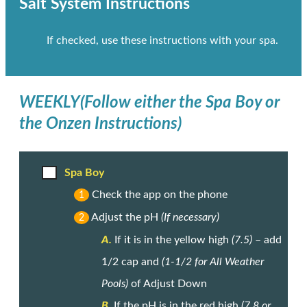
Salt System Instructions
If checked, use these instructions with your spa.
WEEKLY
(Follow either the Spa Boy or
the Onzen Instructions)
Spa Boy
Check the app on the phone
1
Adjust the pH
(If necessary)
2
A.
If it is in the yellow high
(7.5)
– add
1/2 cap and
(1-1/2 for All Weather
Pools)
of Adjust Down
B.
If the pH is in the red high
(7.8 or