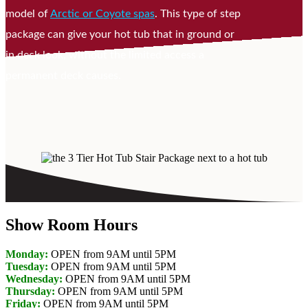
model of
Arctic or Coyote spas
. This type of step
package can give your hot tub that in ground or
in deck look, without the limited access a
permanent deck causes.
Show Room Hours
Monday:
OPEN from 9AM until 5PM
Tuesday:
OPEN from 9AM until 5PM
Wednesday:
OPEN from 9AM until 5PM
Thursday:
OPEN from 9AM until 5PM
Friday:
OPEN from 9AM until 5PM