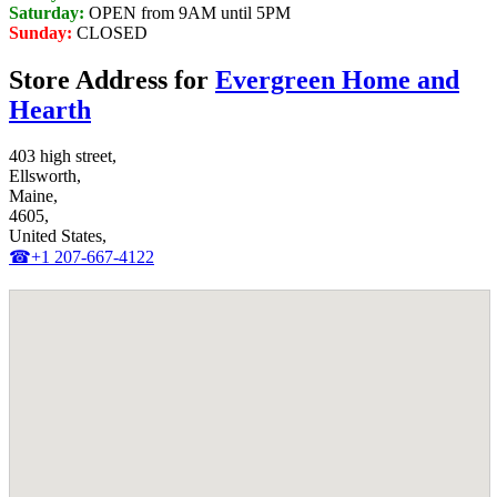
Saturday:
OPEN from 9AM until 5PM
Sunday:
CLOSED
Store Address for
Evergreen Home and
Hearth
403 high street,
Ellsworth,
Maine,
4605,
United States,
☎+1 207-667-4122