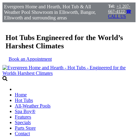
Evergreen Home and Hearth, Hot Tub & All
Tel:
+1 207-
667-4122
☎
Weather Pool Showroom in Ellsworth, Bangor,
CALL US
Ellsworth and surrounding areas
Hot Tubs Engineered for the World’s
Harshest Climates
Book an Appointment
Home
Hot Tubs
All-Weather Pools
Spa Boy®
Features
Specials
Parts Store
Contact