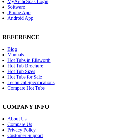
MyArcticSpas Login
Software
iPhone App
Android App
REFERENCE
Blog
Manuals
Hot Tubs in Ellsworth
Hot Tub Brochure
Hot Tub Sizes
Hot Tubs for Sale
Technical Specifications
Compare Hot Tubs
COMPANY INFO
About Us
Compare Us
Privacy Policy
Customer Support