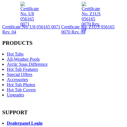
Certificate No. U8 056165 0071
Certificate No. Z1US 056165
Rev. 04
0070 Rev. 04
PRODUCTS
Hot Tubs
All-Weather Pools
Arctic Spas Difference
Hot Tub Features
Special Offers
Accessories
Hot Tub Photos
Hot Tub Covers
Upgrades
SUPPORT
Dealerpanel Login