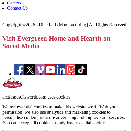
Careers
Contact Us
Copyright ©2026 - Blue Falls Manufacturing | All Rights Reserved
Visit Evergreen Home and Hearth on
Social Media
arcticspasellsworth.com uses cookies
We use essential cookies to make this website work. With your
permission, we also use analytics and marketing cookies to
personalise content, measure advertising and improve our services.
You can accept all cookies or only load essential cookies.