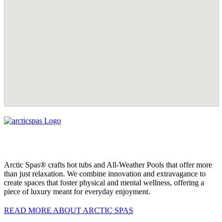
Arctic Spas® crafts hot tubs and All-Weather Pools that offer more
than just relaxation. We combine innovation and extravagance to
create spaces that foster physical and mental wellness, offering a
piece of luxury meant for everyday enjoyment.
READ MORE ABOUT ARCTIC SPAS