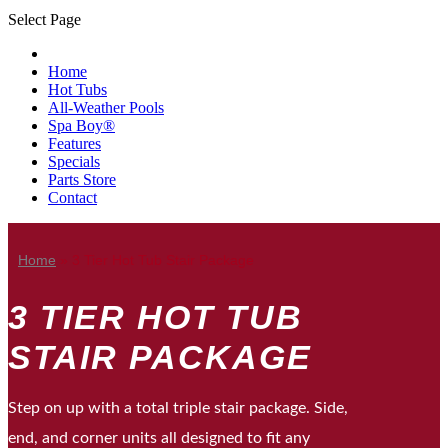
Select Page
Home
Hot Tubs
All-Weather Pools
Spa Boy®
Features
Specials
Parts Store
Contact
Home
»
3 Tier Hot Tub Stair Package
3 TIER HOT TUB
STAIR PACKAGE
Step on up with a total triple stair package. Side,
end, and corner units all designed to fit any