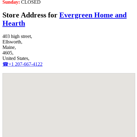
Sunday:
CLOSED
Store Address for
Evergreen Home and
Hearth
403 high street,
Ellsworth,
Maine,
4605,
United States,
☎+1 207-667-4122