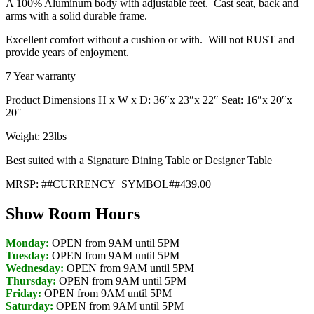
A 100% Aluminum body with adjustable feet. Cast seat, back and
arms with a solid durable frame.
Excellent comfort without a cushion or with. Will not RUST and
provide years of enjoyment.
7 Year warranty
Product Dimensions H x W x D: 36″x 23″x 22″ Seat: 16″x 20″x
20″
Weight: 23lbs
Best suited with a Signature Dining Table or Designer Table
MRSP: ##CURRENCY_SYMBOL##439.00
Show Room Hours
Monday:
OPEN from 9AM until 5PM
Tuesday:
OPEN from 9AM until 5PM
Wednesday:
OPEN from 9AM until 5PM
Thursday:
OPEN from 9AM until 5PM
Friday:
OPEN from 9AM until 5PM
Saturday:
OPEN from 9AM until 5PM