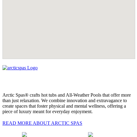
Arctic Spas® crafts hot tubs and All-Weather Pools that offer more
than just relaxation. We combine innovation and extravagance to
create spaces that foster physical and mental wellness, offering a
piece of luxury meant for everyday enjoyment.
READ MORE ABOUT ARCTIC SPAS