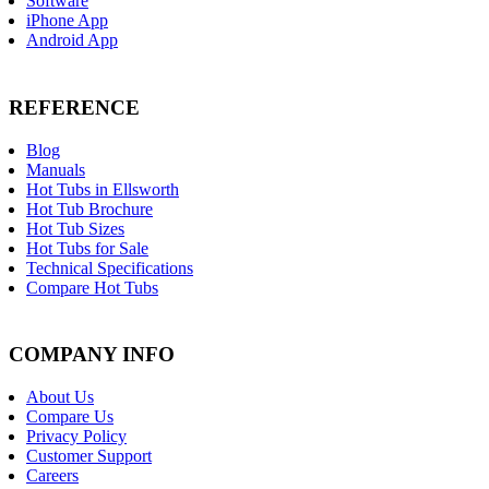
Software
iPhone App
Android App
REFERENCE
Blog
Manuals
Hot Tubs in Ellsworth
Hot Tub Brochure
Hot Tub Sizes
Hot Tubs for Sale
Technical Specifications
Compare Hot Tubs
COMPANY INFO
About Us
Compare Us
Privacy Policy
Customer Support
Careers