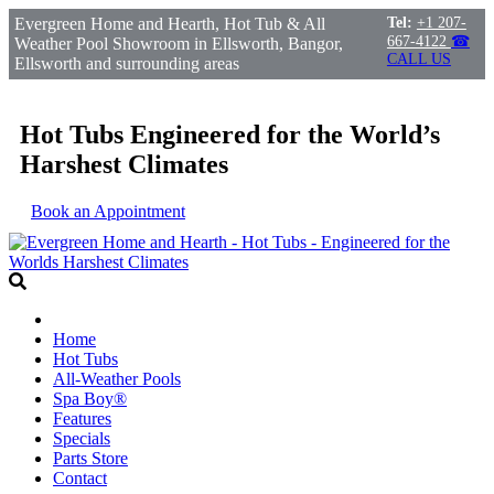
Evergreen Home and Hearth, Hot Tub & All
Tel:
+1 207-
667-4122
☎
Weather Pool Showroom in Ellsworth, Bangor,
CALL US
Ellsworth and surrounding areas
Hot Tubs Engineered for the World’s
Harshest Climates
Book an Appointment
Home
Hot Tubs
All-Weather Pools
Spa Boy®
Features
Specials
Parts Store
Contact