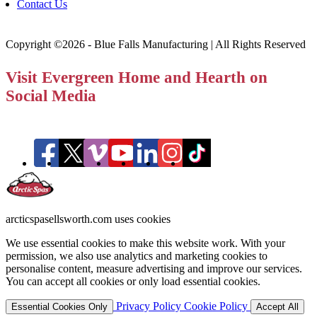
Contact Us
Copyright ©2026 - Blue Falls Manufacturing | All Rights Reserved
Visit Evergreen Home and Hearth on
Social Media
arcticspasellsworth.com uses cookies
We use essential cookies to make this website work. With your
permission, we also use analytics and marketing cookies to
personalise content, measure advertising and improve our services.
You can accept all cookies or only load essential cookies.
Privacy Policy
Cookie Policy
Essential Cookies Only
Accept All