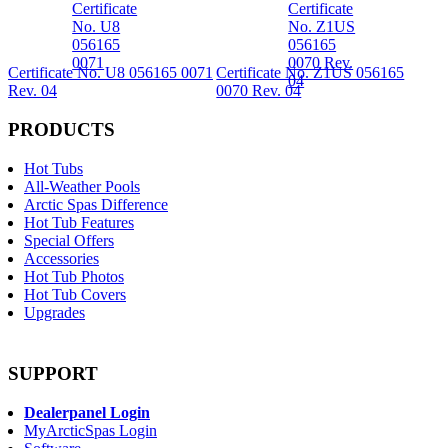
Certificate No. U8 056165 0071
Certificate No. Z1US 056165
Rev. 04
0070 Rev. 04
PRODUCTS
Hot Tubs
All-Weather Pools
Arctic Spas Difference
Hot Tub Features
Special Offers
Accessories
Hot Tub Photos
Hot Tub Covers
Upgrades
SUPPORT
Dealerpanel Login
MyArcticSpas Login