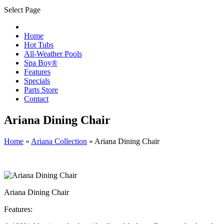
Select Page
Home
Hot Tubs
All-Weather Pools
Spa Boy®
Features
Specials
Parts Store
Contact
Ariana Dining Chair
Home
»
Ariana Collection
»
Ariana Dining Chair
Ariana Dining Chair
Features: